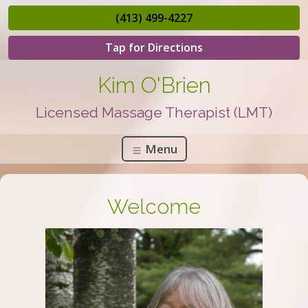
(413) 499-4227
Tap for Directions
Kim O'Brien
Licensed Massage Therapist (LMT)
Menu
Welcome